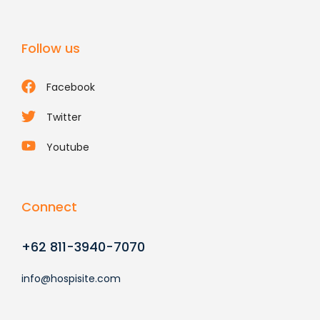
Follow us
Facebook
Twitter
Youtube
Connect
+62 811-3940-7070
info@hospisite.com