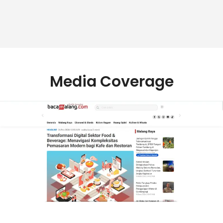
Media Coverage