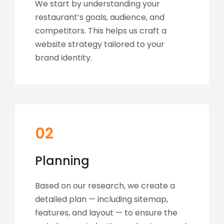
We start by understanding your
restaurant’s goals, audience, and
competitors. This helps us craft a
website strategy tailored to your
brand identity.
02
Planning
Based on our research, we create a
detailed plan — including sitemap,
features, and layout — to ensure the