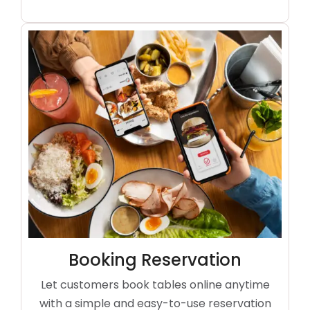
Booking Reservation
Let customers book tables online anytime
with a simple and easy-to-use reservation