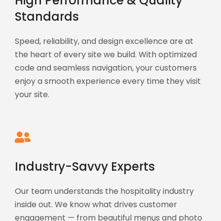
High Performance & Quality
Standards
Speed, reliability, and design excellence are at
the heart of every site we build. With optimized
code and seamless navigation, your customers
enjoy a smooth experience every time they visit
your site.
Industry-Savvy Experts
Our team understands the hospitality industry
inside out. We know what drives customer
engagement — from beautiful menus and photo