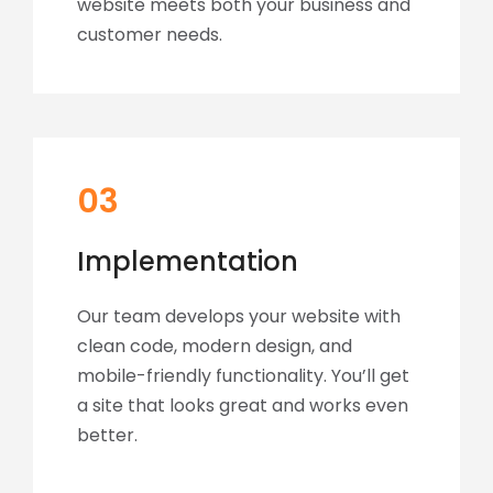
website meets both your business and
customer needs.
03
Implementation
Our team develops your website with
clean code, modern design, and
mobile-friendly functionality. You’ll get
a site that looks great and works even
better.