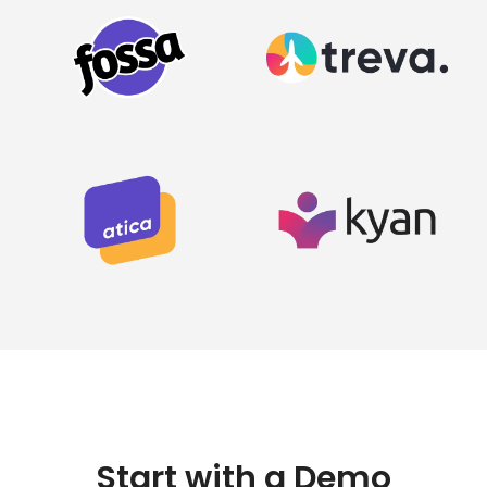
Start with a Demo