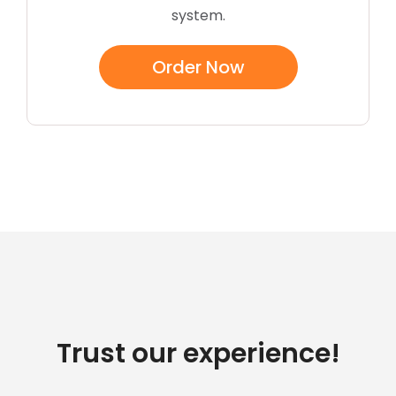
system.
Order Now
Trust our experience!