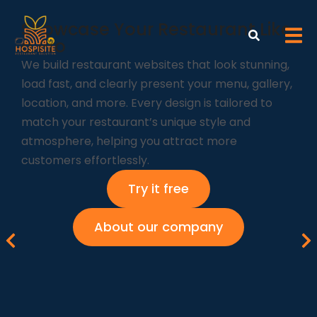
Showcase Your Restaurant Like
a Pro
We build restaurant websites that look stunning,
load fast, and clearly present your menu, gallery,
location, and more. Every design is tailored to
match your restaurant’s unique style and
atmosphere, helping you attract more
customers effortlessly.
Try it free
About our company