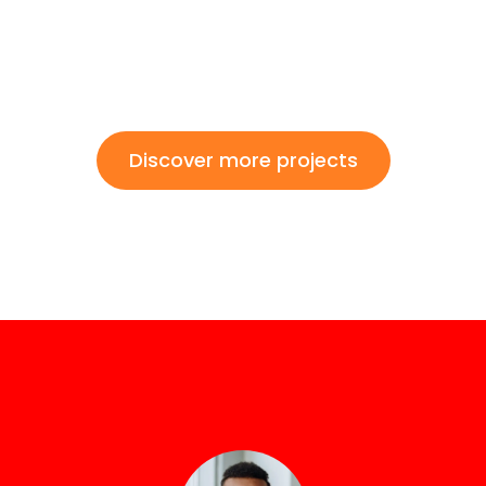
Discover more projects