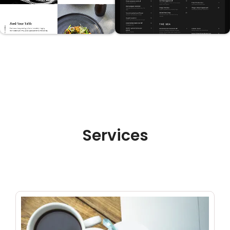
Services