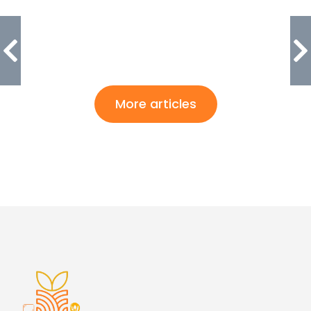
More articles