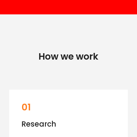
How we work
01
Research