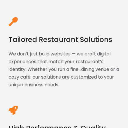
Tailored Restaurant Solutions
We don’t just build websites — we craft digital
experiences that match your restaurant’s
identity. Whether you run a fine-dining venue or a
cozy café, our solutions are customized to your
unique business needs.