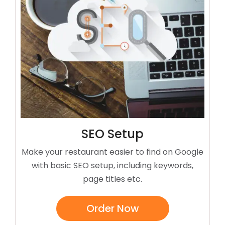
SEO Setup
Make your restaurant easier to find on Google
with basic SEO setup, including keywords,
page titles etc.
Order Now