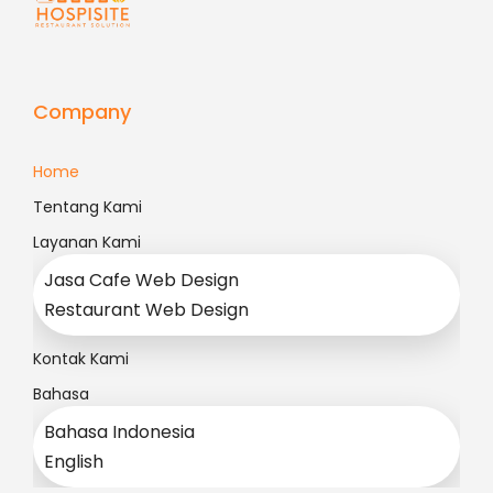
Company
Home
Tentang Kami
Layanan Kami
Jasa Cafe Web Design
Restaurant Web Design
Kontak Kami
Bahasa
Bahasa Indonesia
English