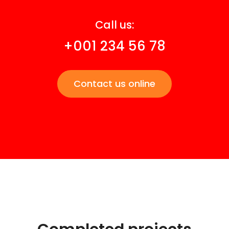
Call us:
+001 234 56 78
Contact us online