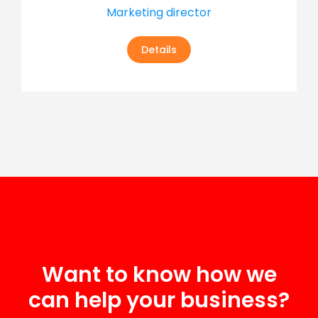
Marketing director
Details
Want to know how we
can help your business?