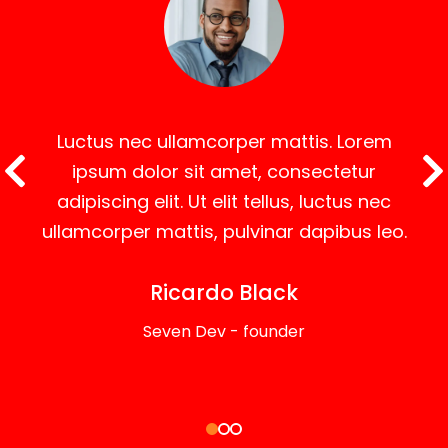
Luctus nec ullamcorper mattis. Lorem
ipsum dolor sit amet, consectetur
adipiscing elit. Ut elit tellus, luctus nec
ullamcorper mattis, pulvinar dapibus leo.
Ricardo Black
Seven Dev - founder