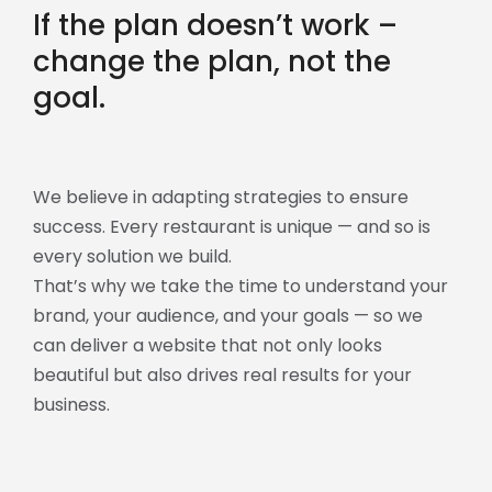
If the plan doesn’t work –
change the plan, not the
goal.
We believe in adapting strategies to ensure
success. Every restaurant is unique — and so is
every solution we build.
That’s why we take the time to understand your
brand, your audience, and your goals — so we
can deliver a website that not only looks
beautiful but also drives real results for your
business.