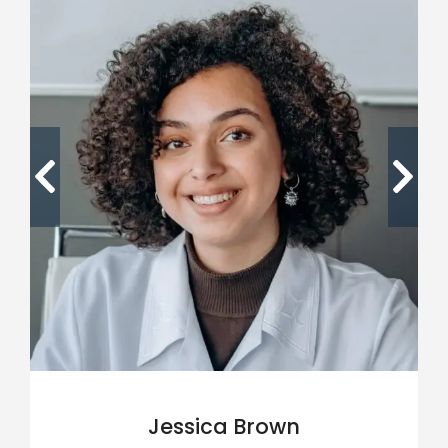
Jessica Brown