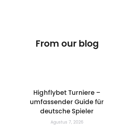
From our blog
Highflybet Turniere –
umfassender Guide für
deutsche Spieler
Agustus 7, 2026