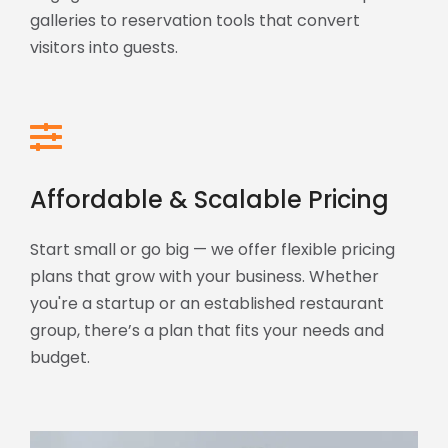
galleries to reservation tools that convert
visitors into guests.
Affordable & Scalable Pricing
Start small or go big — we offer flexible pricing
plans that grow with your business. Whether
you're a startup or an established restaurant
group, there’s a plan that fits your needs and
budget.