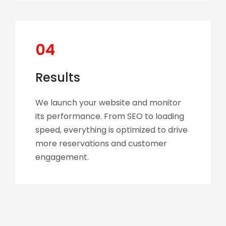
04
Results
We launch your website and monitor
its performance. From SEO to loading
speed, everything is optimized to drive
more reservations and customer
engagement.