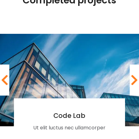
Completed projects
Code Lab
Ut elit luctus nec ullamcorper